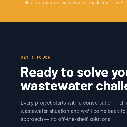
Tell us about your wastewater challenge — we'll e
GET IN TOUCH
Ready to solve yo
wastewater chal
Every project starts with a conversation. Tell
wastewater situation and we'll come back to
approach — no off-the-shelf solutions.