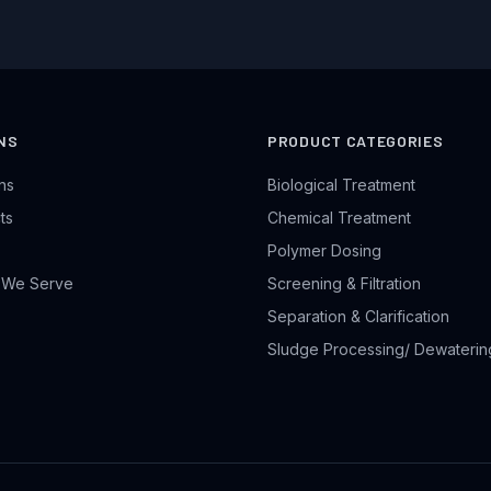
NS
PRODUCT CATEGORIES
ons
Biological Treatment
ts
Chemical Treatment
Polymer Dosing
s We Serve
Screening & Filtration
Separation & Clarification
Sludge Processing/ Dewaterin