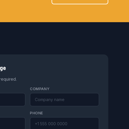
age
 required.
COMPANY
PHONE