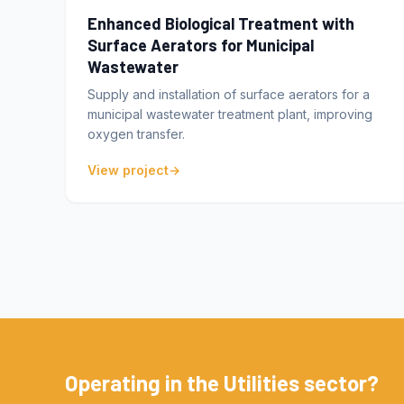
Enhanced Biological Treatment with
Surface Aerators for Municipal
Wastewater
Supply and installation of surface aerators for a
municipal wastewater treatment plant, improving
oxygen transfer.
View project
Operating in the Utilities sector?