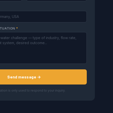
ITUATION
*
Send message →
ation is only used to respond to your inquiry.