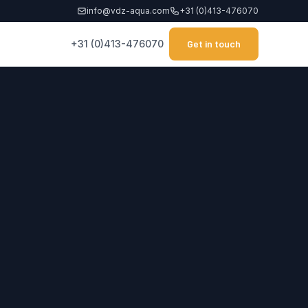
info@vdz-aqua.com
+31 (0)413-476070
+31 (0)413-476070
Get in touch