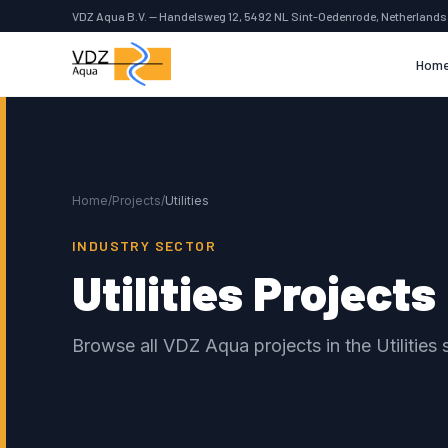
VDZ Aqua B.V. — Handelsweg 12, 5492 NL Sint-Oedenrode, Netherlands
Hom
Home
/
Projects
/
Utilities
INDUSTRY SECTOR
Utilities Projects
Browse all VDZ Aqua projects in the Utilities 