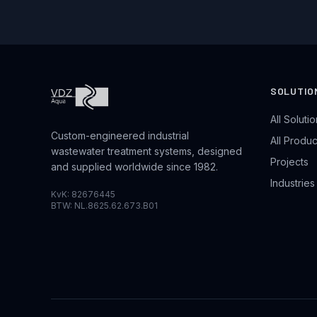
SOLUTIO
All Soluti
Custom-engineered industrial
All Produc
wastewater treatment systems, designed
Projects
and supplied worldwide since 1982.
Industrie
KvK: 82676445
BTW: NL.8625.62.673.B01