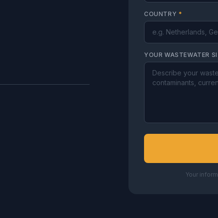
COUNTRY
*
YOUR WASTEWATER S
Your inform