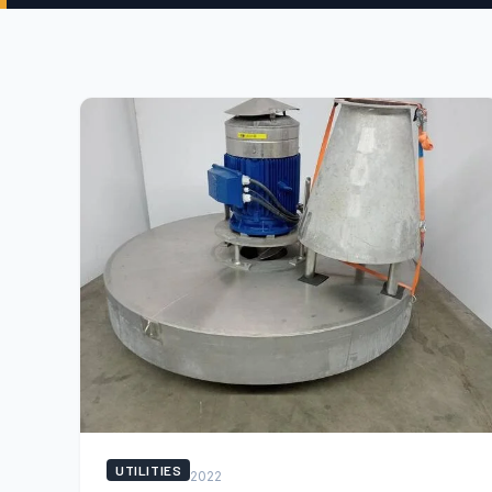
UTILITIES
2022