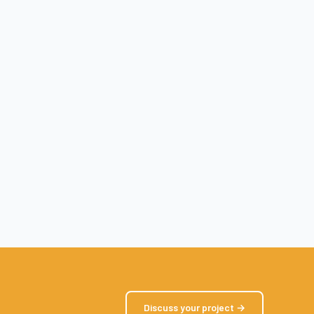
Discuss your project →