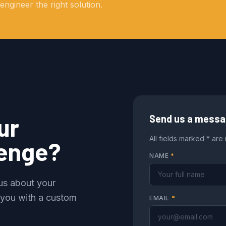
ngineer the right solution.
ur
Send us a mess
All fields marked * are
lenge?
NAME
*
 us about your
 you with a custom
EMAIL
*