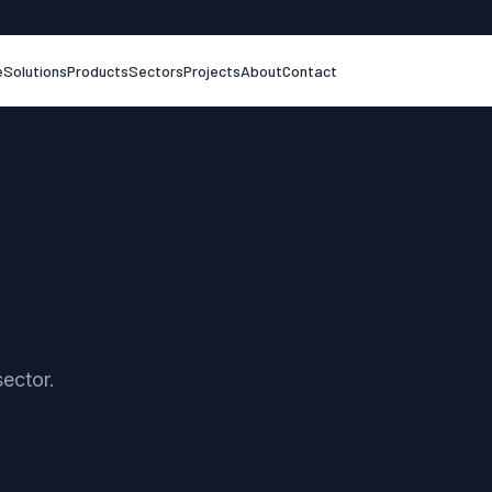
e
Solutions
Products
Sectors
Projects
About
Contact
sector.