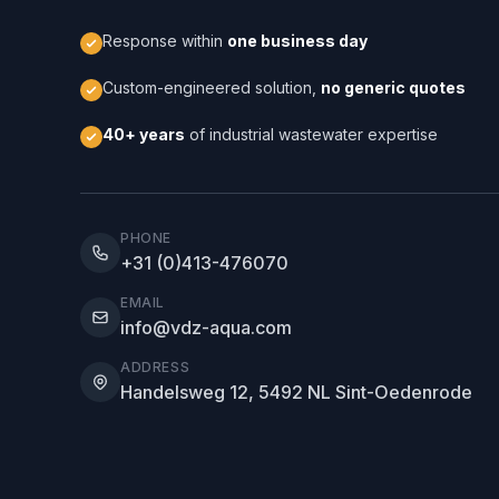
Response within
one business day
Custom-engineered solution,
no generic quotes
40+ years
of industrial wastewater expertise
PHONE
+31 (0)413-476070
EMAIL
info@vdz-aqua.com
ADDRESS
Handelsweg 12, 5492 NL Sint-Oedenrode