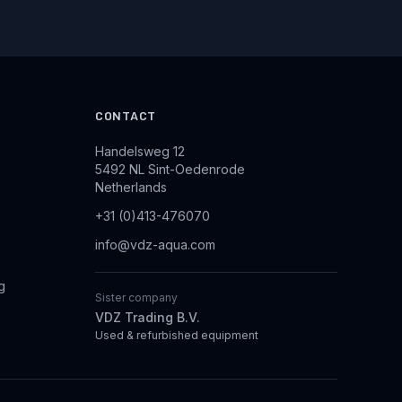
CONTACT
Handelsweg 12
5492 NL Sint-Oedenrode
Netherlands
+31 (0)413-476070
info@vdz-aqua.com
g
Sister company
VDZ Trading B.V.
Used & refurbished equipment