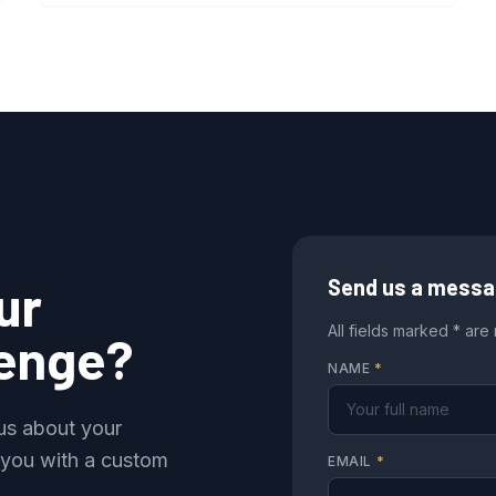
ur
Send us a mess
All fields marked * are
lenge?
NAME
*
 us about your
 you with a custom
EMAIL
*