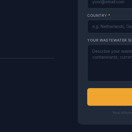
COUNTRY
*
YOUR WASTEWATER S
Your inform