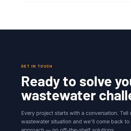
GET IN TOUCH
Ready to solve yo
wastewater chal
Every project starts with a conversation. Tell
wastewater situation and we'll come back to
approach — no off-the-shelf solutions.