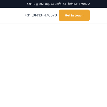
info@vdz-aqua.com
+31 (0)413-476070
+31 (0)413-476070
Get in touch