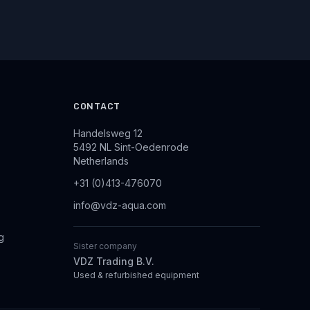
CONTACT
Handelsweg 12
5492 NL Sint-Oedenrode
Netherlands
+31 (0)413-476070
info@vdz-aqua.com
g
Sister company
VDZ Trading B.V.
Used & refurbished equipment