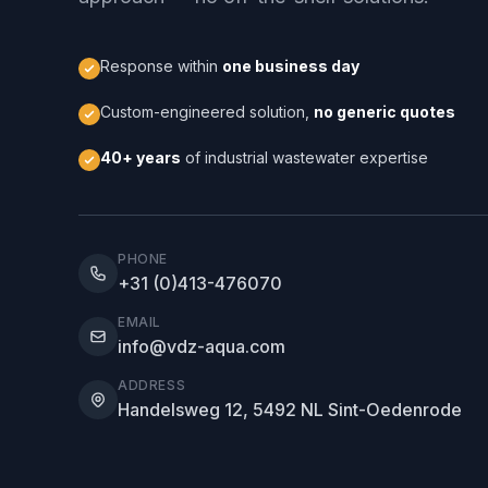
Response within
one business day
Custom-engineered solution,
no generic quotes
40+ years
of industrial wastewater expertise
PHONE
+31 (0)413-476070
EMAIL
info@vdz-aqua.com
ADDRESS
Handelsweg 12, 5492 NL Sint-Oedenrode