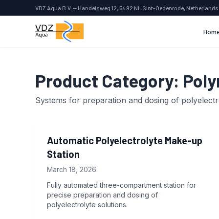
VDZ Aqua B.V. — Handelsweg 12, 5492 NL Sint-Oedenrode, Netherlands
Hom
Product Category:
Poly
Systems for preparation and dosing of polyelectr
Automatic Polyelectrolyte Make-up
Station
March 18, 2026
Fully automated three-compartment station for
precise preparation and dosing of
polyelectrolyte solutions.