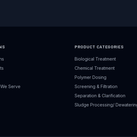
NS
PRODUCT CATEGORIES
ons
Biological Treatment
ts
Chemical Treatment
Polymer Dosing
s We Serve
Screening & Filtration
Separation & Clarification
Sludge Processing/ Dewaterin