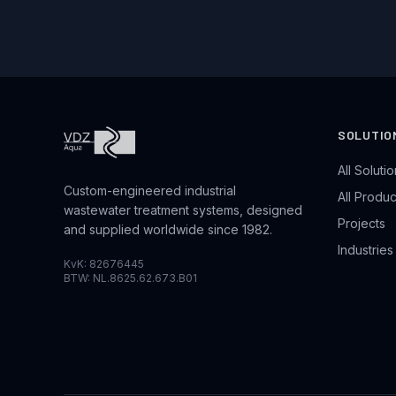
SOLUTIO
All Soluti
Custom-engineered industrial
All Produc
wastewater treatment systems, designed
Projects
and supplied worldwide since 1982.
Industrie
KvK: 82676445
BTW: NL.8625.62.673.B01