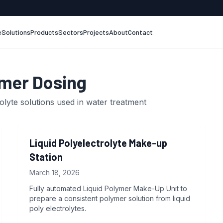
e
Solutions
Products
Sectors
Projects
About
Contact
mer Dosing
olyte solutions used in water treatment
Liquid Polyelectrolyte Make-up
Station
March 18, 2026
Fully automated Liquid Polymer Make-Up Unit to
prepare a consistent polymer solution from liquid
poly electrolytes.