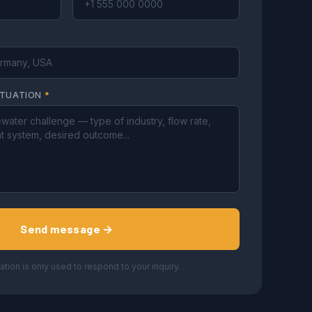
ITUATION
*
Send message →
ation is only used to respond to your inquiry.