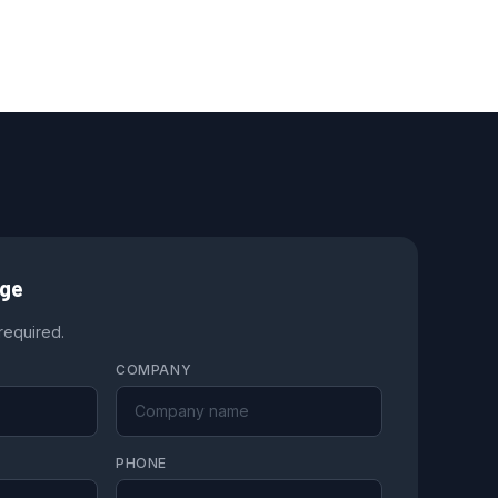
age
 required.
COMPANY
PHONE