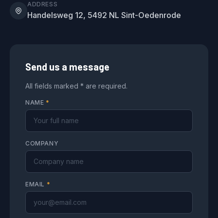
ADDRESS
Handelsweg 12, 5492 NL Sint-Oedenrode
Send us a message
All fields marked * are required.
NAME
*
COMPANY
EMAIL
*