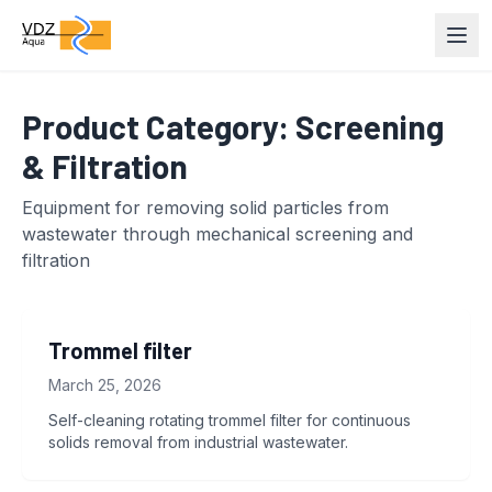
Product Category:
Screening
& Filtration
Equipment for removing solid particles from
wastewater through mechanical screening and
filtration
Trommel filter
March 25, 2026
Self-cleaning rotating trommel filter for continuous
solids removal from industrial wastewater.