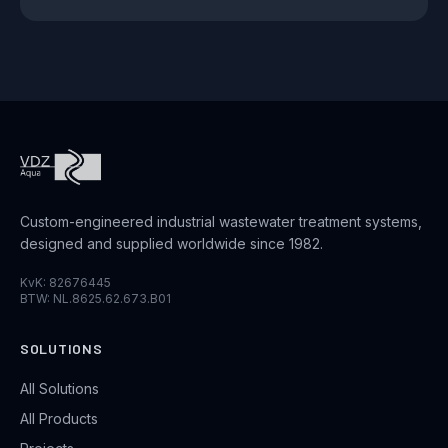
Custom-engineered industrial wastewater treatment systems,
designed and supplied worldwide since 1982.
KvK: 82676445
BTW: NL.8625.62.673.B01
SOLUTIONS
All Solutions
All Products