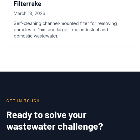
Filterrake
March 18, 2026
Self-cleaning channel-mounted filter for removing
particles of 1mm and larger from industrial and
domestic wastewater.
GET IN TOUCH
Ready to solve your
wastewater challenge?