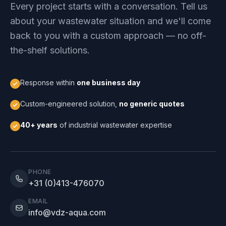
Every project starts with a conversation. Tell us
about your wastewater situation and we'll come
back to you with a custom approach — no off-
the-shelf solutions.
Response within
one business day
Custom-engineered solution,
no generic quotes
40+ years
of industrial wastewater expertise
PHONE
+31 (0)413-476070
EMAIL
info@vdz-aqua.com