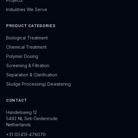
Projects
Industries We Serve
PRODUCT CATEGORIES
Biological Treatment
Chemical Treatment
Polymer Dosing
Screening & Filtration
Separation & Clarification
Sludge Processing/ Dewatering
CONTACT
Handelsweg 12
5492 NL Sint-Oedenrode
Netherlands
+31 (0)413-476070