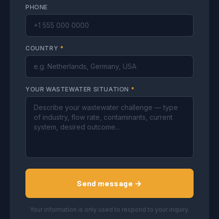
PHONE
COUNTRY
*
YOUR WASTEWATER SITUATION
*
Send message →
Your information is only used to respond to your inquiry.