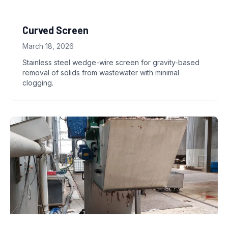
Curved Screen
March 18, 2026
Stainless steel wedge-wire screen for gravity-based
removal of solids from wastewater with minimal
clogging.