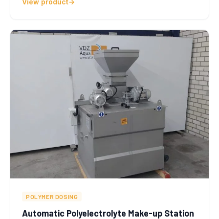
View product
POLYMER DOSING
Automatic Polyelectrolyte Make-up Station