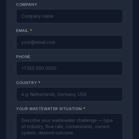
COMPANY
EMAIL
*
PHONE
COUNTRY
*
YOUR WASTEWATER SITUATION
*