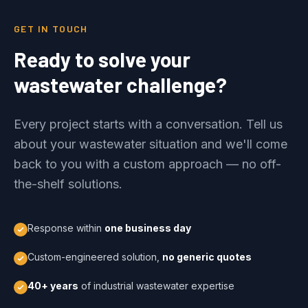
GET IN TOUCH
Ready to solve your
wastewater challenge?
Every project starts with a conversation. Tell us
about your wastewater situation and we'll come
back to you with a custom approach — no off-
the-shelf solutions.
Response within
one business day
Custom-engineered solution,
no generic quotes
40+ years
of industrial wastewater expertise