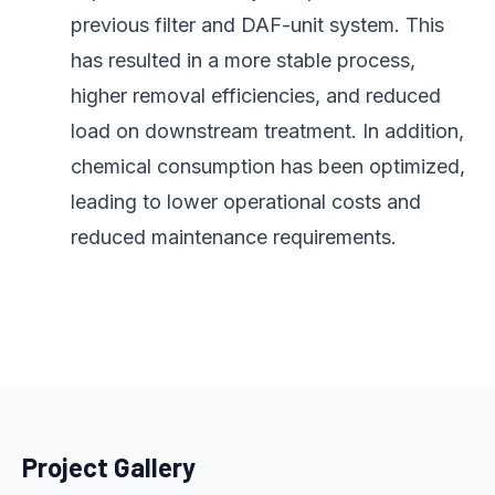
previous filter and DAF-unit system. This
has resulted in a more stable process,
higher removal efficiencies, and reduced
load on downstream treatment. In addition,
chemical consumption has been optimized,
leading to lower operational costs and
reduced maintenance requirements.
Project Gallery