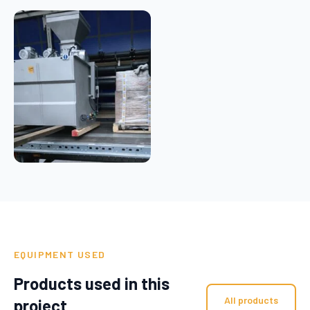
EQUIPMENT USED
Products used in this
All products
project