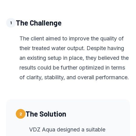
The Challenge
1
The client aimed to improve the quality of
their treated water output. Despite having
an existing setup in place, they believed the
results could be further optimized in terms
of clarity, stability, and overall performance.
The Solution
2
VDZ Aqua designed a suitable