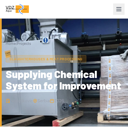
Home
/
Projects
SLAUGHTERHOUSES & MEAT PROCESSING
Supplying Chemical
System for Improvement
Nedeljkovic
Serbia
2026