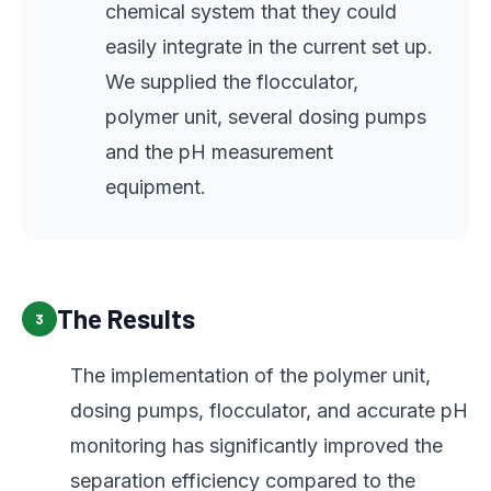
chemical system that they could
easily integrate in the current set up.
We supplied the flocculator,
polymer unit, several dosing pumps
and the pH measurement
equipment.
The Results
3
The implementation of the polymer unit,
dosing pumps, flocculator, and accurate pH
monitoring has significantly improved the
separation efficiency compared to the