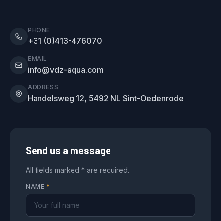
PHONE
+31 (0)413-476070
EMAIL
info@vdz-aqua.com
ADDRESS
Handelsweg 12, 5492 NL Sint-Oedenrode
Send us a message
All fields marked * are required.
NAME
*