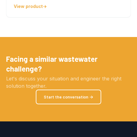
View product
Facing a similar wastewater
challenge?
Let's discuss your situation and engineer the right
solution together.
Start the conversation →