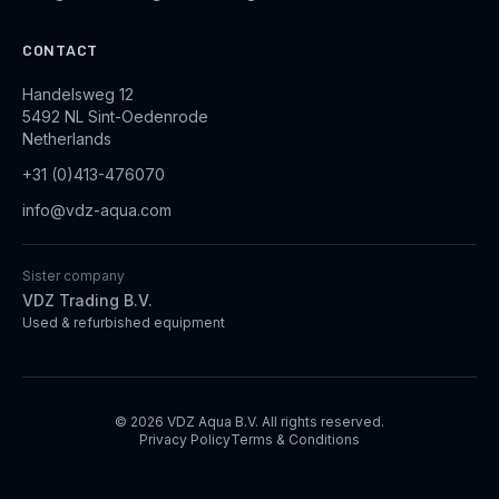
CONTACT
Handelsweg 12
5492 NL Sint-Oedenrode
Netherlands
+31 (0)413-476070
info@vdz-aqua.com
Sister company
VDZ Trading B.V.
Used & refurbished equipment
© 2026 VDZ Aqua B.V. All rights reserved.
Privacy Policy
Terms & Conditions