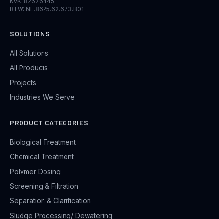
KvK: 82676445
BTW: NL.8625.62.673.B01
SOLUTIONS
All Solutions
All Products
Projects
Industries We Serve
PRODUCT CATEGORIES
Biological Treatment
Chemical Treatment
Polymer Dosing
Screening & Filtration
Separation & Clarification
Sludge Processing/ Dewatering