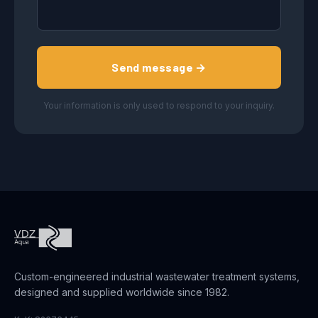
Send message →
Your information is only used to respond to your inquiry.
Custom-engineered industrial wastewater treatment systems,
designed and supplied worldwide since 1982.