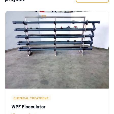
CHEMICAL TREATMENT
WPF Flocculator