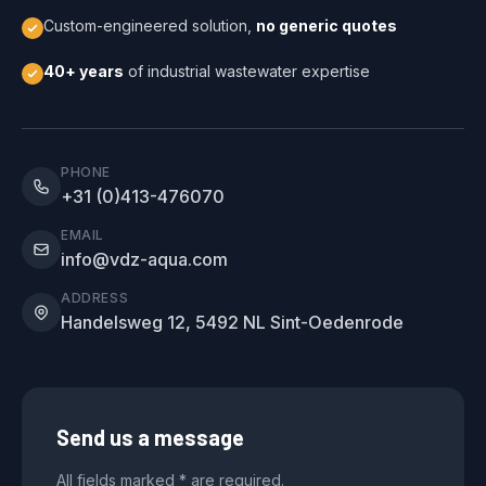
Custom-engineered solution,
no generic quotes
40+ years
of industrial wastewater expertise
PHONE
+31 (0)413-476070
EMAIL
info@vdz-aqua.com
ADDRESS
Handelsweg 12, 5492 NL Sint-Oedenrode
Send us a message
All fields marked * are required.