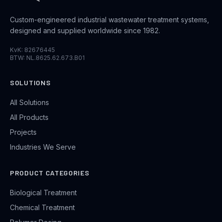
Custom-engineered industrial wastewater treatment systems,
designed and supplied worldwide since 1982.
KvK: 82676445
BTW: NL.8625.62.673.B01
SOLUTIONS
All Solutions
All Products
Projects
Industries We Serve
PRODUCT CATEGORIES
Biological Treatment
Chemical Treatment