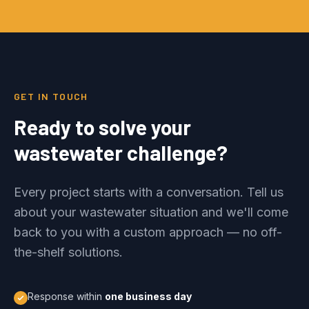
GET IN TOUCH
Ready to solve your
wastewater challenge?
Every project starts with a conversation. Tell us
about your wastewater situation and we'll come
back to you with a custom approach — no off-
the-shelf solutions.
Response within
one business day