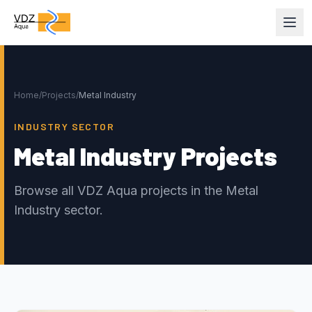
Home
/
Projects
/
Metal Industry
INDUSTRY SECTOR
Metal Industry Projects
Browse all VDZ Aqua projects in the Metal
Industry sector.