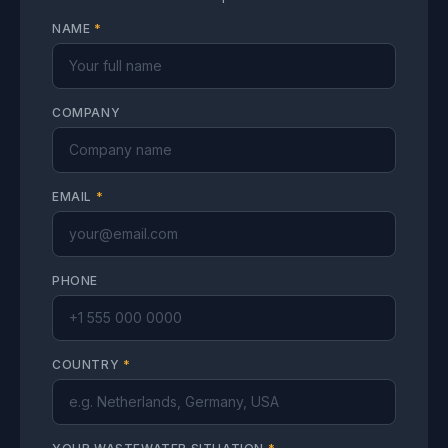
NAME
*
COMPANY
EMAIL
*
PHONE
COUNTRY
*