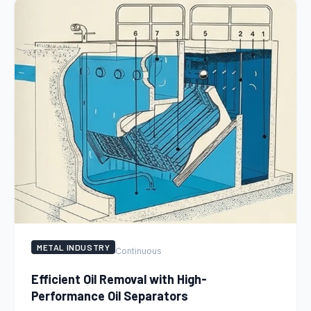
METAL INDUSTRY
Continuous
Efficient Oil Removal with High-
Performance Oil Separators