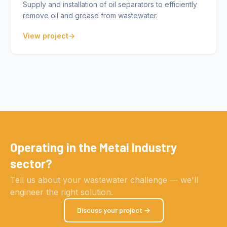
Supply and installation of oil separators to efficiently
remove oil and grease from wastewater.
View project
Operating in the Metal Industry
sector?
Tell us about your wastewater challenge — we'll
engineer the right solution.
Discuss your project →