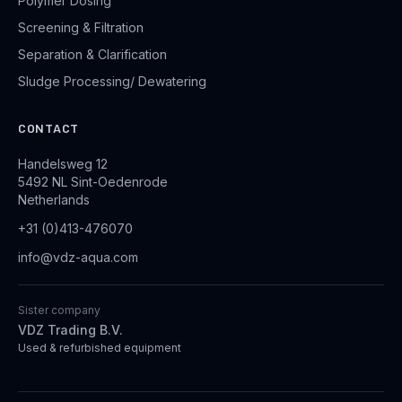
Polymer Dosing
Screening & Filtration
Separation & Clarification
Sludge Processing/ Dewatering
CONTACT
Handelsweg 12
5492 NL Sint-Oedenrode
Netherlands
+31 (0)413-476070
info@vdz-aqua.com
Sister company
VDZ Trading B.V.
Used & refurbished equipment