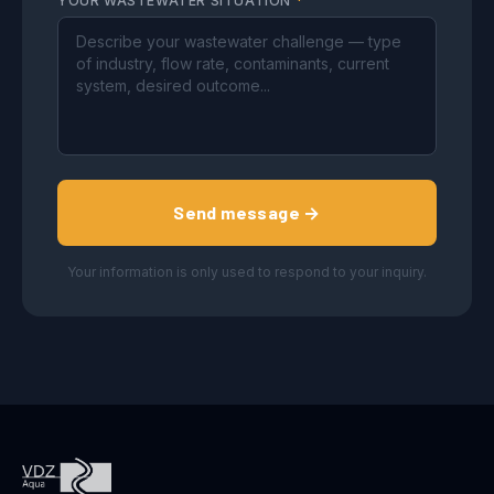
YOUR WASTEWATER SITUATION
*
Send message →
Your information is only used to respond to your inquiry.