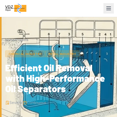
Home
/
Projects
CHEMICAL INDUSTRY
METAL INDUSTRY
Efficient Oil Removal
with High-Performance
Oil Separators
Several
Continuous