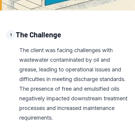
The Challenge
1
The client was facing challenges with
wastewater contaminated by oil and
grease, leading to operational issues and
difficulties in meeting discharge standards.
The presence of free and emulsified oils
negatively impacted downstream treatment
processes and increased maintenance
requirements.