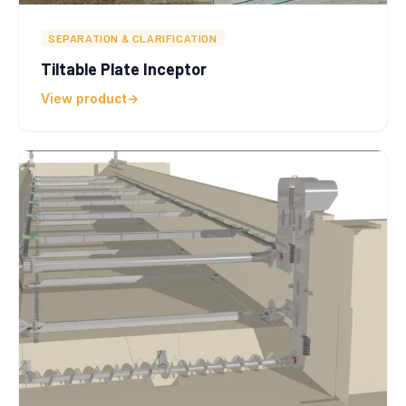
SEPARATION & CLARIFICATION
Tiltable Plate Inceptor
View product