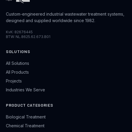
Custom-engineered industrial wastewater treatment systems,
designed and supplied worldwide since 1982.
KvK: 82676445
BTW: NL.8625.62.673.B01
SOLUTIONS
All Solutions
All Products
Projects
Industries We Serve
PRODUCT CATEGORIES
Biological Treatment
Chemical Treatment