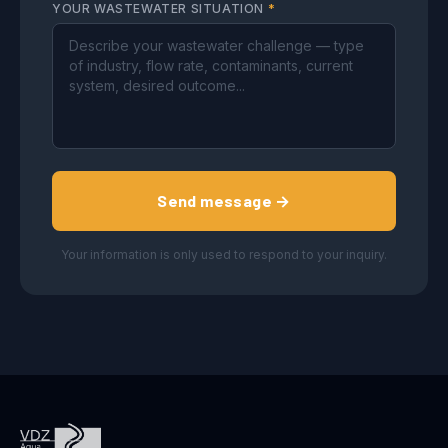
YOUR WASTEWATER SITUATION
*
Send message →
Your information is only used to respond to your inquiry.