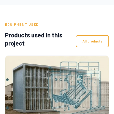
EQUIPMENT USED
Products used in this
All products
project