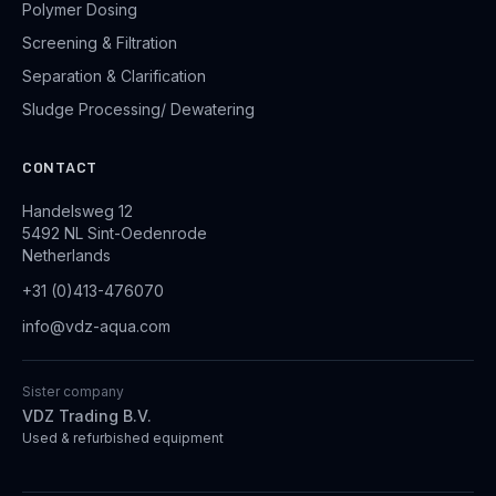
Polymer Dosing
Screening & Filtration
Separation & Clarification
Sludge Processing/ Dewatering
CONTACT
Handelsweg 12
5492 NL Sint-Oedenrode
Netherlands
+31 (0)413-476070
info@vdz-aqua.com
Sister company
VDZ Trading B.V.
Used & refurbished equipment