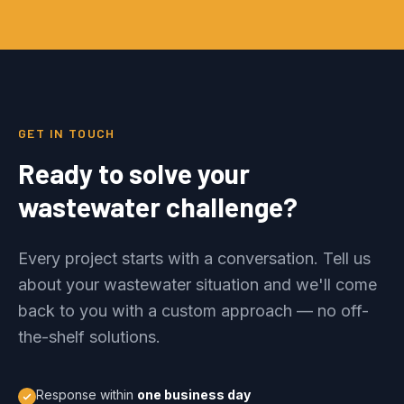
GET IN TOUCH
Ready to solve your
wastewater challenge?
Every project starts with a conversation. Tell us
about your wastewater situation and we'll come
back to you with a custom approach — no off-
the-shelf solutions.
Response within
one business day