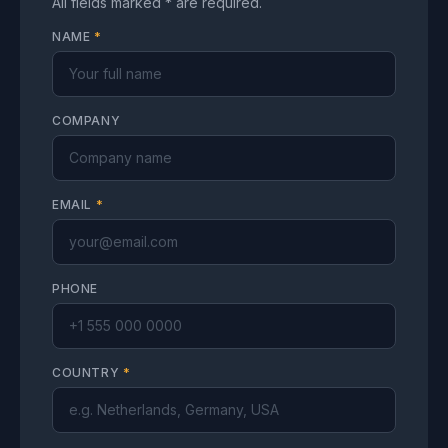
All fields marked * are required.
NAME
*
COMPANY
EMAIL
*
PHONE
COUNTRY
*