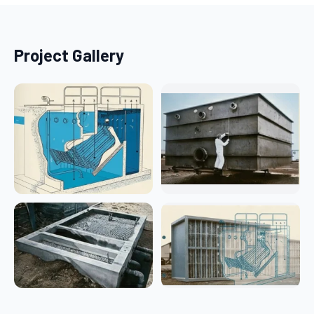
Project Gallery