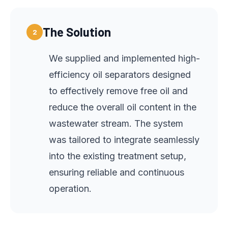
The Solution
2
We supplied and implemented high-
efficiency oil separators designed
to effectively remove free oil and
reduce the overall oil content in the
wastewater stream. The system
was tailored to integrate seamlessly
into the existing treatment setup,
ensuring reliable and continuous
operation.