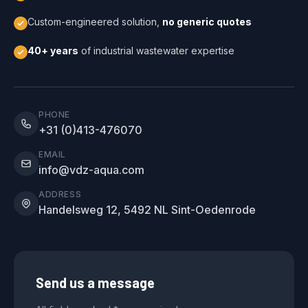
Custom-engineered solution,
no generic quotes
40+ years
of industrial wastewater expertise
PHONE
+31 (0)413-476070
EMAIL
info@vdz-aqua.com
ADDRESS
Handelsweg 12, 5492 NL Sint-Oedenrode
Send us a message