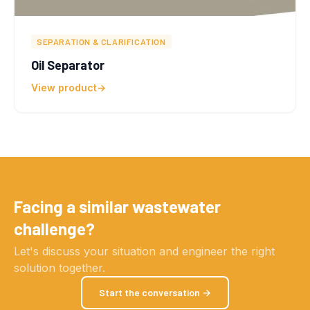
SEPARATION & CLARIFICATION
Oil Separator
View product
Facing a similar wastewater
challenge?
Let's discuss your situation and engineer the right
solution together.
Start the conversation →