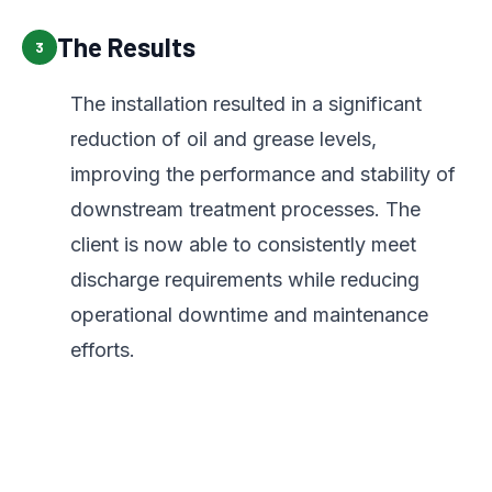
The Results
3
The installation resulted in a significant
reduction of oil and grease levels,
improving the performance and stability of
downstream treatment processes. The
client is now able to consistently meet
discharge requirements while reducing
operational downtime and maintenance
efforts.