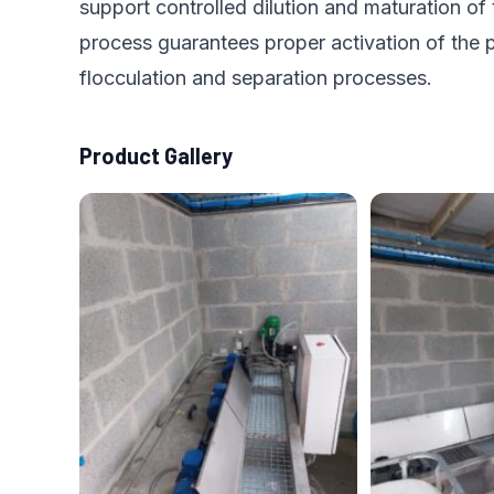
support controlled dilution and maturation of
process guarantees proper activation of the p
flocculation and separation processes.
Product Gallery