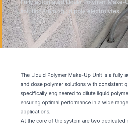
Fully automated Liquid Polymer Make-U
solution from liquid poly electrolytes.
The Liquid Polymer Make-Up Unit is a fully a
and dose polymer solutions with consistent qu
specifically engineered to dilute liquid poly
ensuring optimal performance in a wide rang
applications.
At the core of the system are two dedicated 