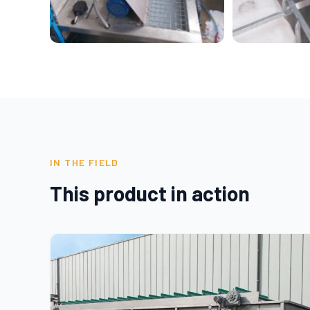
IN THE FIELD
This product in action