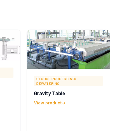
SLUDGE PROCESSING/
DEWATERING
Gravity Table
View product