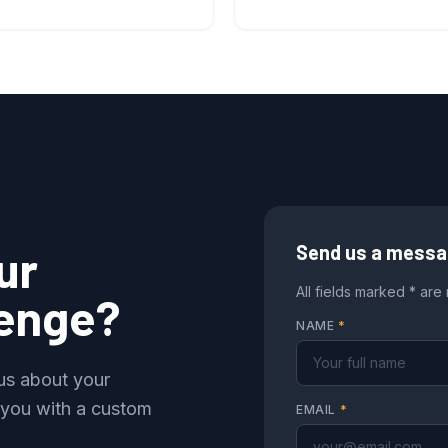
ur
Send us a mess
All fields marked * are
lenge?
NAME
*
 us about your
 you with a custom
EMAIL
*