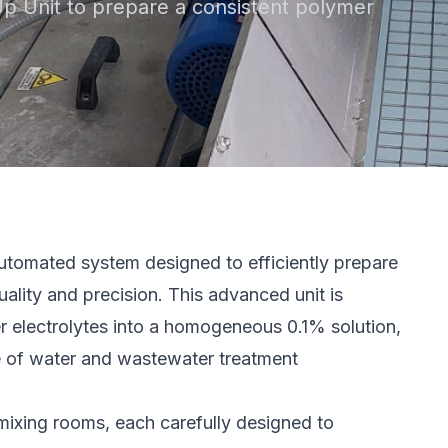
p Unit to prepare a consistent polymer
utomated system designed to efficiently prepare
ality and precision. This advanced unit is
mer electrolytes into a homogeneous 0.1% solution,
e of water and wastewater treatment
mixing rooms, each carefully designed to