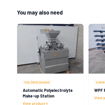
You may also need
POLYMER DOSING
CHEM
Automatic Polyelectrolyte
WPF F
Make-up Station
View 
View product