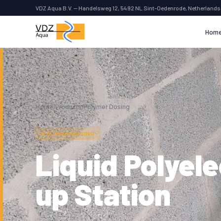
VDZ Aqua B.V. — Handelsweg 12, 5492 NL Sint-Oedenrode, Netherlands
Hom
Home
/
Products
/
Polymer Dosing
POLYMER DOSING
Liquid Polyel
up Station