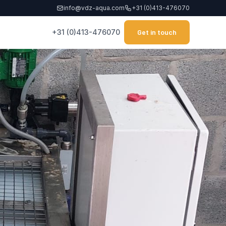
info@vdz-aqua.com
+31 (0)413-476070
+31 (0)413-476070
Get in touch