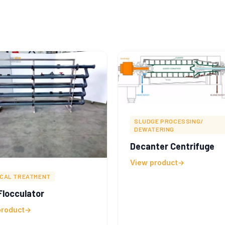
SLUDGE PROCESSING/
DEWATERING
Decanter Centrifuge
View product
ICAL TREATMENT
locculator
product