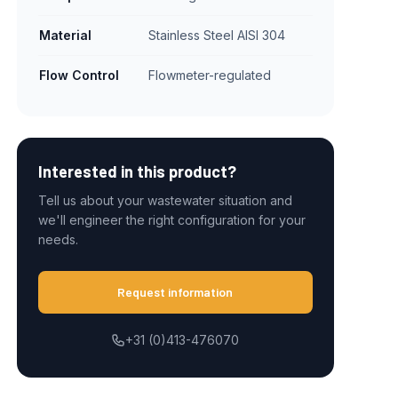
Material
Stainless Steel AISI 304
Flow Control
Flowmeter-regulated
Interested in this product?
Tell us about your wastewater situation and
we'll engineer the right configuration for your
needs.
Request information
+31 (0)413-476070