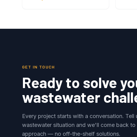
GET IN TOUCH
Ready to solve yo
wastewater chal
Every project starts with a conversation. Tell
wastewater situation and we'll come back to
approach — no off-the-shelf solutions.