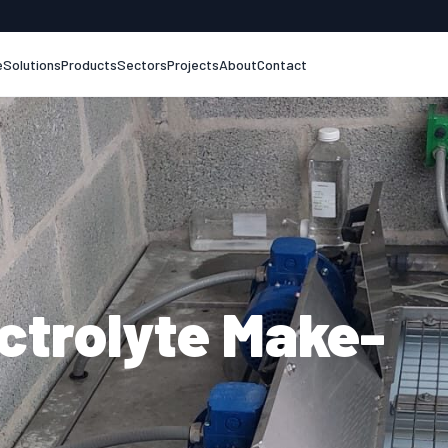
e
Solutions
Products
Sectors
Projects
About
Contact
ectrolyte Make-