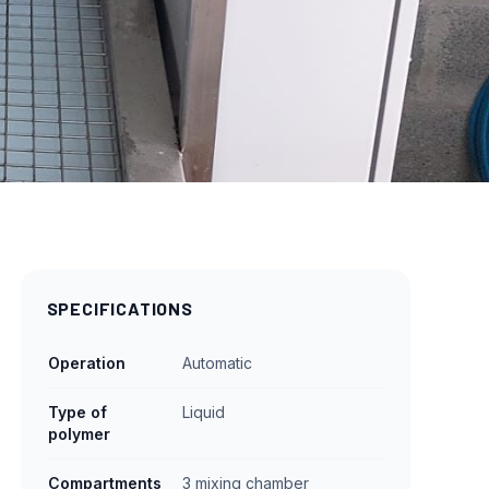
SPECIFICATIONS
Operation
Automatic
Type of
Liquid
polymer
Compartments
3 mixing chamber