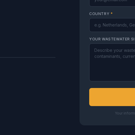
COUNTRY
*
YOUR WASTEWATER S
Your inform