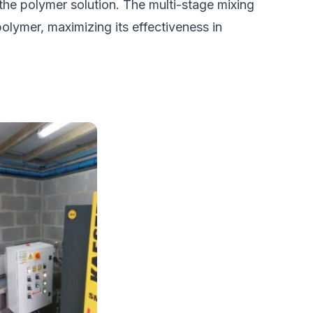
 the polymer solution. The multi-stage mixing
olymer, maximizing its effectiveness in