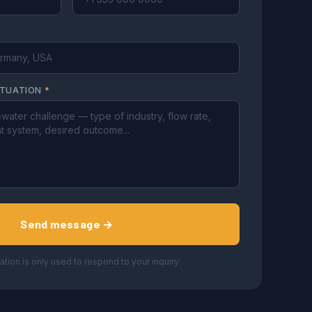
ITUATION
*
Send message →
ation is only used to respond to your inquiry.