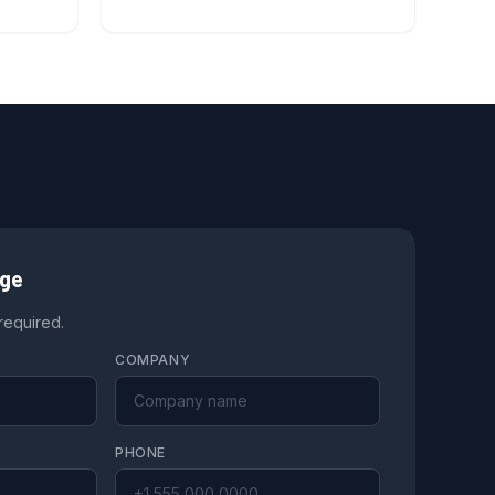
age
 required.
COMPANY
PHONE