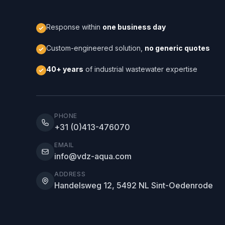
Response within
one business day
Custom-engineered solution,
no generic quotes
40+ years
of industrial wastewater expertise
PHONE
+31 (0)413-476070
EMAIL
info@vdz-aqua.com
ADDRESS
Handelsweg 12, 5492 NL Sint-Oedenrode