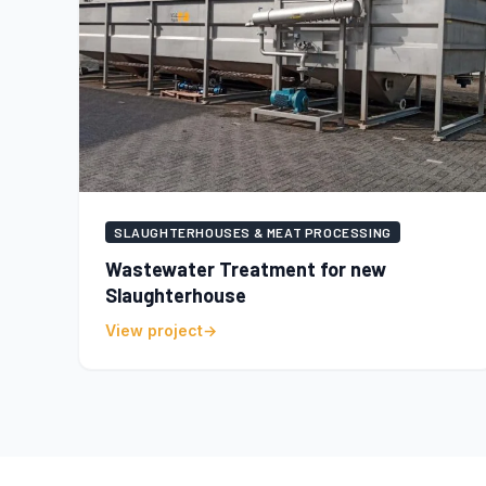
SLAUGHTERHOUSES & MEAT PROCESSING
Wastewater Treatment for new
Slaughterhouse
View project