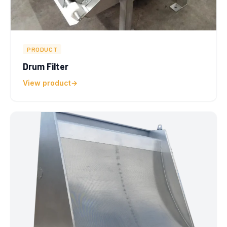
PRODUCT
Drum Filter
View product