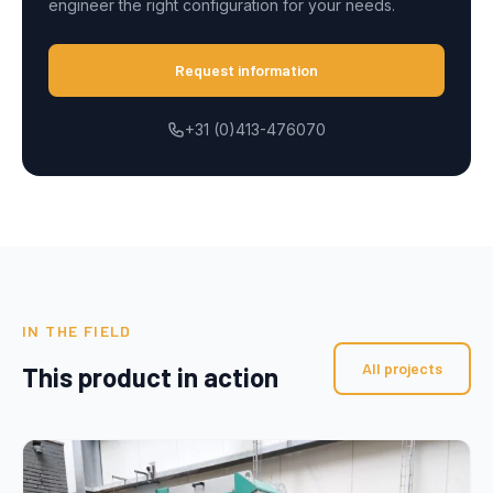
engineer the right configuration for your needs.
Request information
+31 (0)413-476070
IN THE FIELD
All projects
This product in action