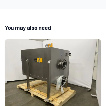
You may also need