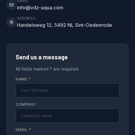
EMAIL
info@vdz-aqua.com
ADDRESS
Handelsweg 12, 5492 NL Sint-Oedenrode
Send us a message
All fields marked * are required.
NAME
*
COMPANY
EMAIL
*