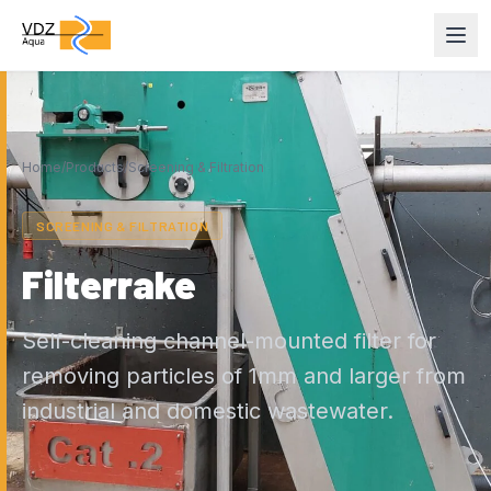
Home
/
Products
/
Screening & Filtration
SCREENING & FILTRATION
Filterrake
Self-cleaning channel-mounted filter for
removing particles of 1mm and larger from
industrial and domestic wastewater.