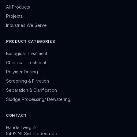
All Products
Projects
Industries We Serve
PRODUCT CATEGORIES
Biological Treatment
Chemical Treatment
Polymer Dosing
Screening & Filtration
Separation & Clarification
Sludge Processing/ Dewatering
CONTACT
Handelsweg 12
5492 NL Sint-Oedenrode