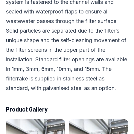
system is fastened to the channel walls and
sealed with waterproof flaps to ensure all
wastewater passes through the filter surface.
Solid particles are separated due to the filter’s
unique shape and the self-cleaning movement of
the filter screens in the upper part of the
installation. Standard filter openings are available
in 1mm, 3mm, 6mm, 10mm, and 15mm. The
filterrake is supplied in stainless steel as
standard, with galvanised steel as an option.
Product Gallery