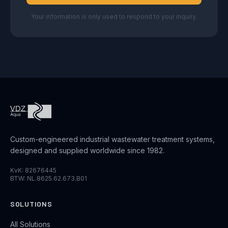
Your information is only used to respond to your inquiry.
Custom-engineered industrial wastewater treatment systems,
designed and supplied worldwide since 1982.
KvK: 82676445
BTW: NL.8625.62.673.B01
SOLUTIONS
All Solutions