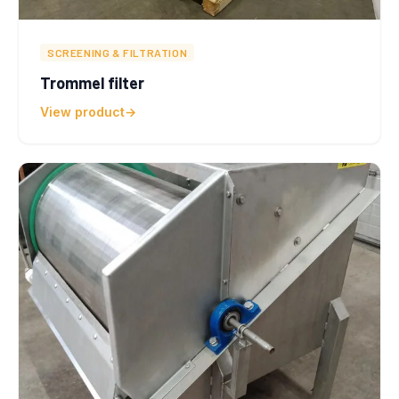
SCREENING & FILTRATION
Trommel filter
View product