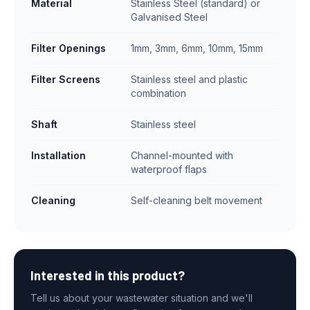
Material
Stainless Steel (standard) or
Galvanised Steel
Filter Openings
1mm, 3mm, 6mm, 10mm, 15mm
Filter Screens
Stainless steel and plastic
combination
Shaft
Stainless steel
Installation
Channel-mounted with
waterproof flaps
Cleaning
Self-cleaning belt movement
Interested in this product?
Tell us about your wastewater situation and we'll