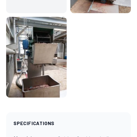
SPECIFICATIONS