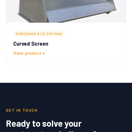
SCREENING & FILTRATION
Curved Screen
View product
GET IN TOUCH
Ready to solve your