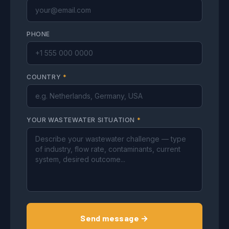
PHONE
COUNTRY
*
YOUR WASTEWATER SITUATION
*
Send message →