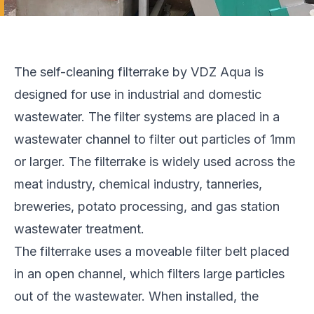
The self-cleaning filterrake by VDZ Aqua is
designed for use in industrial and domestic
wastewater. The filter systems are placed in a
wastewater channel to filter out particles of 1mm
or larger. The filterrake is widely used across the
meat industry, chemical industry, tanneries,
breweries, potato processing, and gas station
wastewater treatment.
The filterrake uses a moveable filter belt placed
in an open channel, which filters large particles
out of the wastewater. When installed, the