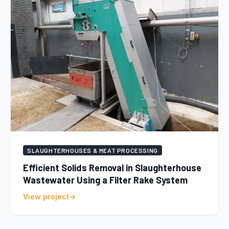
SLAUGHTERHOUSES & MEAT PROCESSING
Efficient Solids Removal in Slaughterhouse
Wastewater Using a Filter Rake System
View project