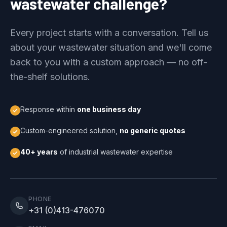
wastewater challenge?
Every project starts with a conversation. Tell us
about your wastewater situation and we'll come
back to you with a custom approach — no off-
the-shelf solutions.
Response within
one business day
Custom-engineered solution,
no generic quotes
40+ years
of industrial wastewater expertise
PHONE
+31 (0)413-476070