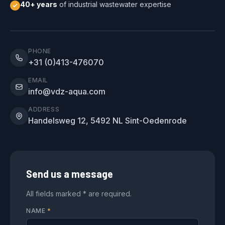
40+ years
of industrial wastewater expertise
PHONE
+31 (0)413-476070
EMAIL
info@vdz-aqua.com
ADDRESS
Handelsweg 12, 5492 NL Sint-Oedenrode
Send us a message
All fields marked * are required.
NAME
*