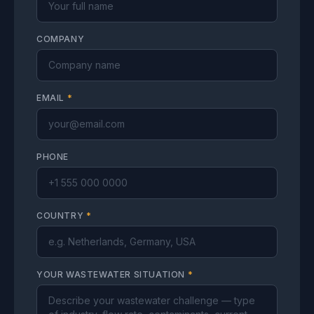
COMPANY
EMAIL
*
PHONE
COUNTRY
*
YOUR WASTEWATER SITUATION
*