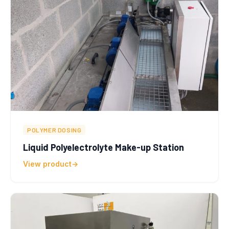
POLYMER DOSING
Liquid Polyelectrolyte Make-up Station
View product