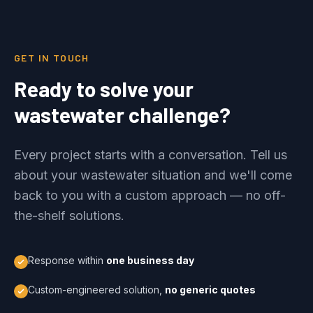
GET IN TOUCH
Ready to solve your
wastewater challenge?
Every project starts with a conversation. Tell us
about your wastewater situation and we'll come
back to you with a custom approach — no off-
the-shelf solutions.
Response within
one business day
Custom-engineered solution,
no generic quotes