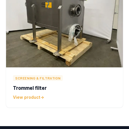
SCREENING & FILTRATION
Trommel filter
View product