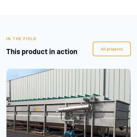
IN THE FIELD
All projects
This product in action