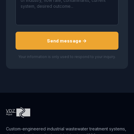
Send message →
Your information is only used to respond to your inquiry.
Custom-engineered industrial wastewater treatment systems,