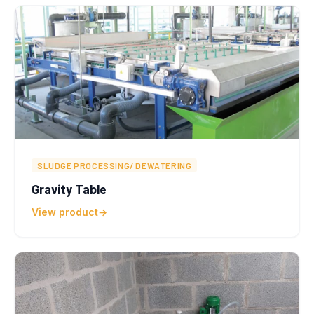
SLUDGE PROCESSING/ DEWATERING
Gravity Table
View product