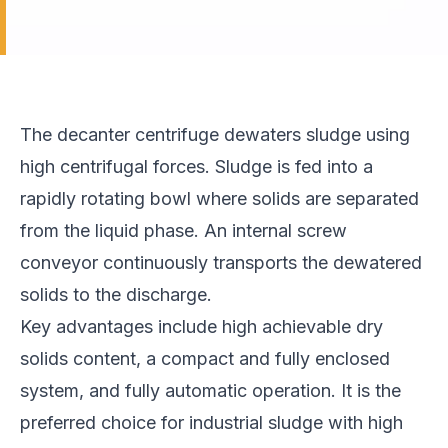
The decanter centrifuge dewaters sludge using
high centrifugal forces. Sludge is fed into a
rapidly rotating bowl where solids are separated
from the liquid phase. An internal screw
conveyor continuously transports the dewatered
solids to the discharge.
Key advantages include high achievable dry
solids content, a compact and fully enclosed
system, and fully automatic operation. It is the
preferred choice for industrial sludge with high