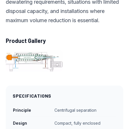
dewatering requirements, situations with limited
disposal capacity, and installations where
maximum volume reduction is essential.
Product Gallery
SPECIFICATIONS
Principle
Centrifugal separation
Design
Compact, fully enclosed