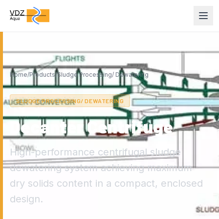
Home
/
Products
/
Sludge Processing/ Dewatering
SLUDGE PROCESSING/ DEWATERING
Decanter Centrifuge
High-performance centrifugal sludge
dewatering system achieving maximum
dry solids content in a compact, enclosed
design.