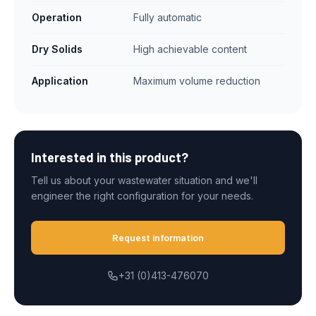
Operation
Fully automatic
Dry Solids
High achievable content
Application
Maximum volume reduction
Interested in this product?
Tell us about your wastewater situation and we'll
engineer the right configuration for your needs.
Request information
+31 (0)413-476070