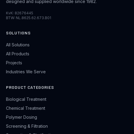
designed and supplied worldwide since 1982.
KvK: 82676445
BTW: NL.8625.62.673.B01
SOLUTIONS
All Solutions
All Products
Projects
Industries We Serve
PRODUCT CATEGORIES
Biological Treatment
Chemical Treatment
Polymer Dosing
Screening & Filtration