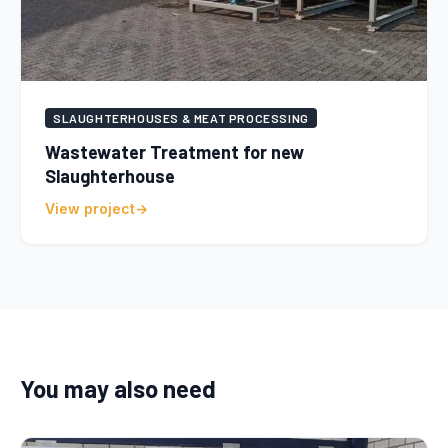
SLAUGHTERHOUSES & MEAT PROCESSING
Wastewater Treatment for new
Slaughterhouse
View project
You may also need