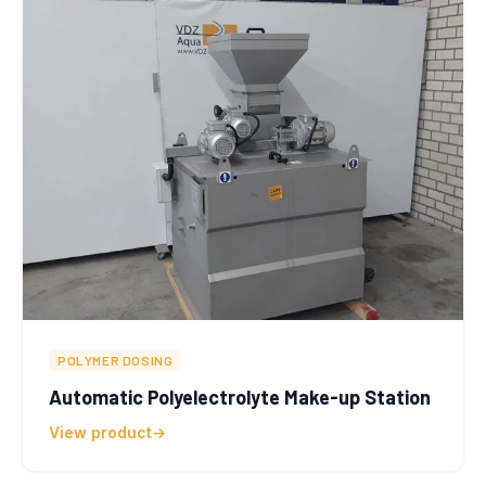
POLYMER DOSING
Automatic Polyelectrolyte Make-up Station
View product