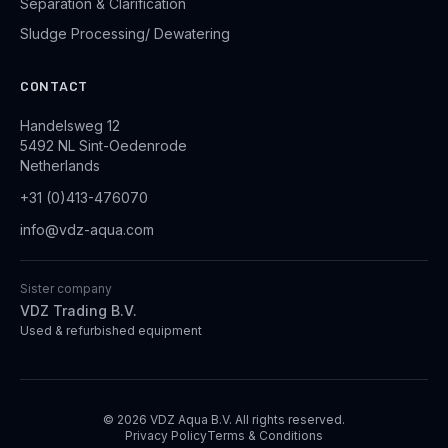
Separation & Clarification
Sludge Processing/ Dewatering
CONTACT
Handelsweg 12
5492 NL Sint-Oedenrode
Netherlands
+31 (0)413-476070
info@vdz-aqua.com
Sister company
VDZ Trading B.V.
Used & refurbished equipment
© 2026 VDZ Aqua B.V. All rights reserved.
Privacy Policy
Terms & Conditions