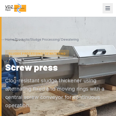
Home
/
Products
/
Sludge Processing/ Dewatering
SLUDGE PROCESSING/ DEWATERING
Screw press
Clog-resistant sludge thickener using
alternating fixed and moving rings with a
central screw conveyor for continuous
operation.