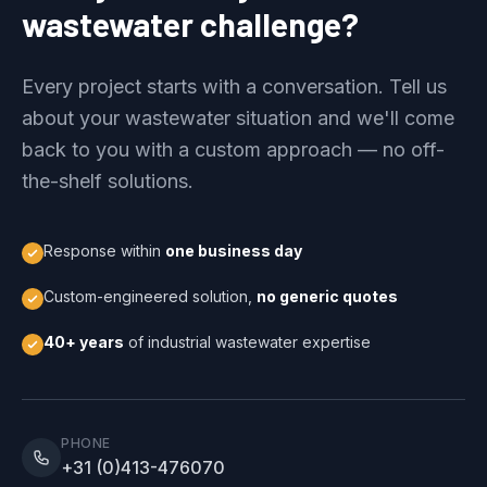
wastewater challenge?
Every project starts with a conversation. Tell us
about your wastewater situation and we'll come
back to you with a custom approach — no off-
the-shelf solutions.
Response within
one business day
Custom-engineered solution,
no generic quotes
40+ years
of industrial wastewater expertise
PHONE
+31 (0)413-476070