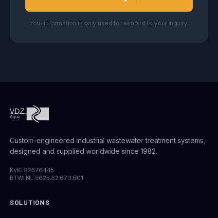
Your information is only used to respond to your inquiry.
Custom-engineered industrial wastewater treatment systems,
designed and supplied worldwide since 1982.
KvK: 82676445
BTW: NL.8625.62.673.B01
SOLUTIONS