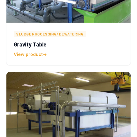
SLUDGE PROCESSING/ DEWATERING
Gravity Table
View product