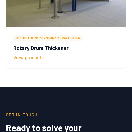
SLUDGE PROCESSING/ DEWATERING
Rotary Drum Thickener
View product
GET IN TOUCH
Ready to solve your