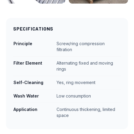
SPECIFICATIONS
Principle
Screw/ring compression
filtration
Filter Element
Alternating fixed and moving
rings
Self-Cleaning
Yes, ring movement
Wash Water
Low consumption
Application
Continuous thickening, limited
space