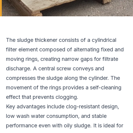
The sludge thickener consists of a cylindrical
filter element composed of alternating fixed and
moving rings, creating narrow gaps for filtrate
discharge. A central screw conveys and
compresses the sludge along the cylinder. The
movement of the rings provides a self-cleaning
effect that prevents clogging.
Key advantages include clog-resistant design,
low wash water consumption, and stable
performance even with oily sludge. It is ideal for