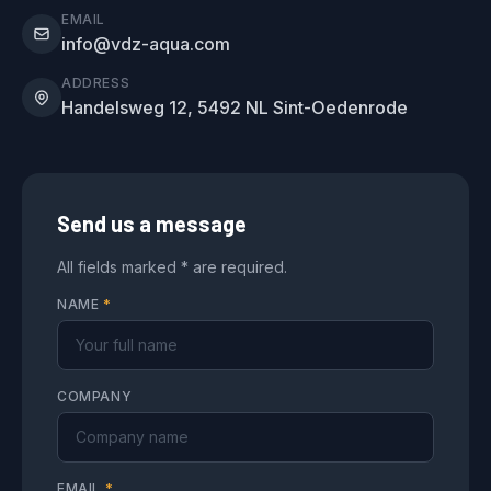
EMAIL
info@vdz-aqua.com
ADDRESS
Handelsweg 12, 5492 NL Sint-Oedenrode
Send us a message
All fields marked * are required.
NAME
*
COMPANY
EMAIL
*