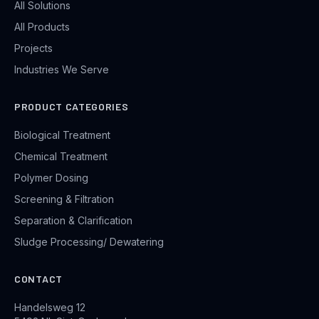
All Solutions
All Products
Projects
Industries We Serve
PRODUCT CATEGORIES
Biological Treatment
Chemical Treatment
Polymer Dosing
Screening & Filtration
Separation & Clarification
Sludge Processing/ Dewatering
CONTACT
Handelsweg 12