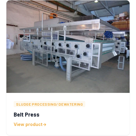
SLUDGE PROCESSING/ DEWATERING
Belt Press
View product