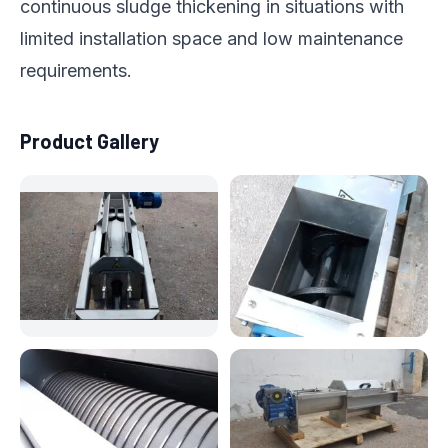
continuous sludge thickening in situations with
limited installation space and low maintenance
requirements.
Product Gallery