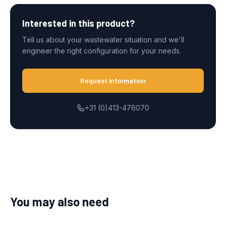
Interested in this product?
Tell us about your wastewater situation and we'll
engineer the right configuration for your needs.
Request information
+31 (0)413-476070
You may also need