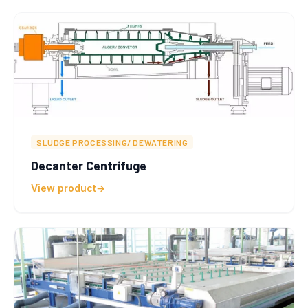
SLUDGE PROCESSING/ DEWATERING
Decanter Centrifuge
View product