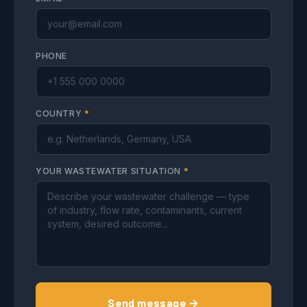
PHONE
COUNTRY
*
YOUR WASTEWATER SITUATION
*
Send message →