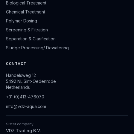
Biological Treatment
Chemical Treatment
Polymer Dosing
Screening & Filtration
Separation & Clarification
Sludge Processing/ Dewatering
CONTACT
Handelsweg 12
5492 NL Sint-Oedenrode
Netherlands
+31 (0)413-476070
info@vdz-aqua.com
Sister company
VDZ Trading B.V.