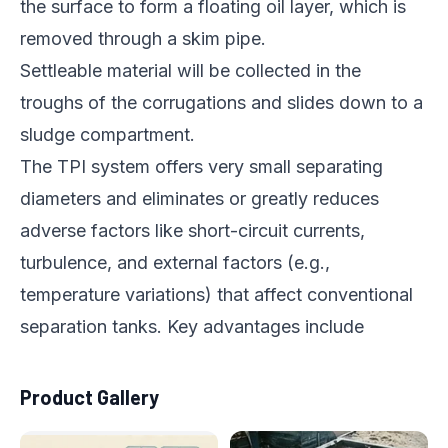
the surface to form a floating oil layer, which is
removed through a skim pipe.
Settleable material will be collected in the
troughs of the corrugations and slides down to a
sludge compartment.
The TPI system offers very small separating
diameters and eliminates or greatly reduces
adverse factors like short-circuit currents,
turbulence, and external factors (e.g.,
temperature variations) that affect conventional
separation tanks. Key advantages include
Product Gallery