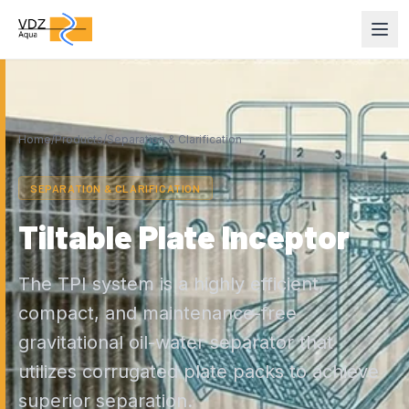
Home
/
Products
/
Separation & Clarification
SEPARATION & CLARIFICATION
Tiltable Plate Inceptor
The TPI system is a highly efficient,
compact, and maintenance-free
gravitational oil-water separator that
utilizes corrugated plate packs to achieve
superior separation.