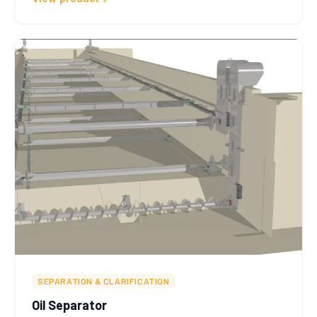
SEPARATION & CLARIFICATION
Oil Separator