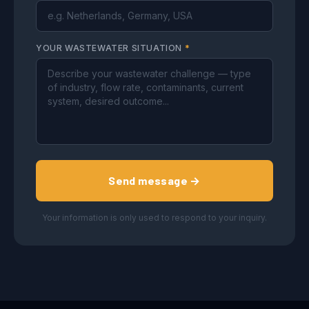
YOUR WASTEWATER SITUATION
*
Send message →
Your information is only used to respond to your inquiry.