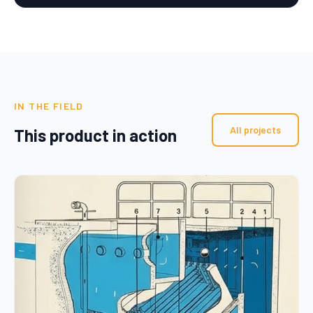
IN THE FIELD
All projects
This product in action