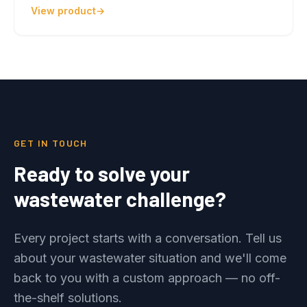
View product
GET IN TOUCH
Ready to solve your
wastewater challenge?
Every project starts with a conversation. Tell us
about your wastewater situation and we'll come
back to you with a custom approach — no off-
the-shelf solutions.