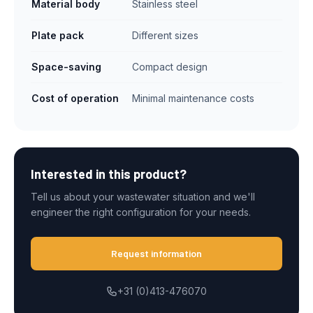
Material body
Stainless steel
Plate pack
Different sizes
Space-saving
Compact design
Cost of operation
Minimal maintenance costs
Interested in this product?
Tell us about your wastewater situation and we'll
engineer the right configuration for your needs.
Request information
+31 (0)413-476070