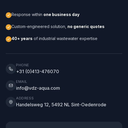
Response within
one business day
Custom-engineered solution,
no generic quotes
40+ years
of industrial wastewater expertise
PHONE
+31 (0)413-476070
EMAIL
info@vdz-aqua.com
ADDRESS
Handelsweg 12, 5492 NL Sint-Oedenrode