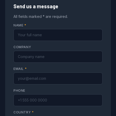
Send us a message
All fields marked * are required.
NAME
*
COMPANY
EMAIL
*
PHONE
COUNTRY
*