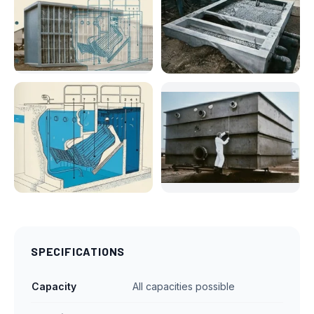
SPECIFICATIONS
Capacity
All capacities possible