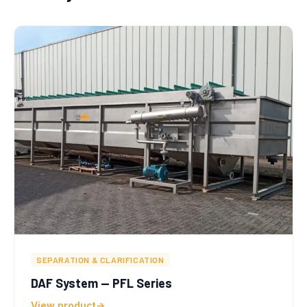
SEPARATION & CLARIFICATION
DAF System — PFL Series
View product