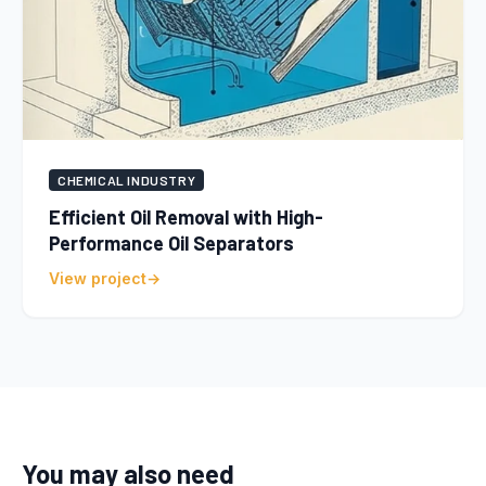
CHEMICAL INDUSTRY
Efficient Oil Removal with High-
Performance Oil Separators
View project
You may also need