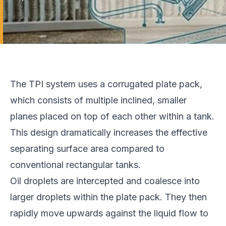
The TPI system uses a corrugated plate pack,
which consists of multiple inclined, smaller
planes placed on top of each other within a tank.
This design dramatically increases the effective
separating surface area compared to
conventional rectangular tanks.
Oil droplets are intercepted and coalesce into
larger droplets within the plate pack. They then
rapidly move upwards against the liquid flow to