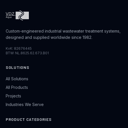
Custom-engineered industrial wastewater treatment systems,
designed and supplied worldwide since 1982.
KvK: 82676445
BTW: NL.8625.62.673.B01
SOLUTIONS
All Solutions
All Products
Projects
Industries We Serve
PRODUCT CATEGORIES