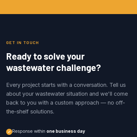
GET IN TOUCH
Ready to solve your
wastewater challenge?
Every project starts with a conversation. Tell us
about your wastewater situation and we'll come
back to you with a custom approach — no off-
the-shelf solutions.
Response within
one business day