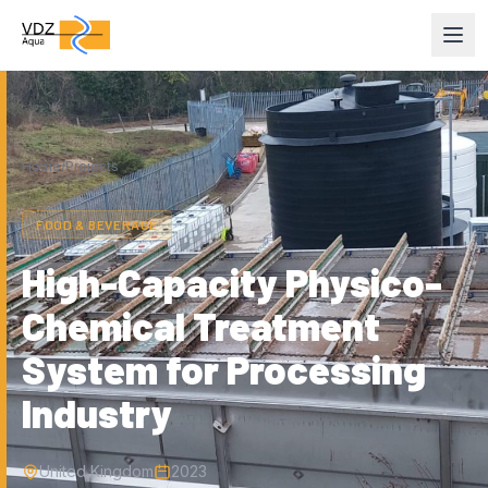
Home
/
Projects
FOOD & BEVERAGE
High-Capacity Physico-
Chemical Treatment
System for Processing
Industry
United Kingdom
2023