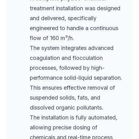
treatment installation was designed
and delivered, specifically
engineered to handle a continuous
flow of 160 m³/h.
The system integrates advanced
coagulation and flocculation
processes, followed by high-
performance solid-liquid separation.
This ensures effective removal of
suspended solids, fats, and
dissolved organic pollutants.
The installation is fully automated,
allowing precise dosing of
chemicals and real-time process