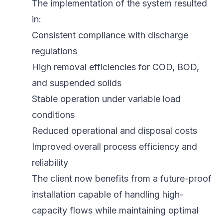
The implementation of the system resulted
in:
Consistent compliance with discharge
regulations
High removal efficiencies for COD, BOD,
and suspended solids
Stable operation under variable load
conditions
Reduced operational and disposal costs
Improved overall process efficiency and
reliability
The client now benefits from a future-proof
installation capable of handling high-
capacity flows while maintaining optimal