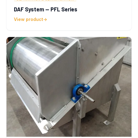
DAF System — PFL Series
View product