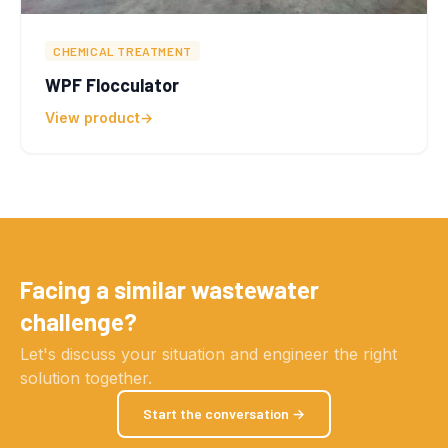
CHEMICAL TREATMENT
WPF Flocculator
View product
Facing a similar wastewater
challenge?
Let's discuss your situation and engineer the right
solution together.
Start the conversation →