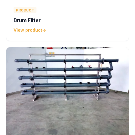
PRODUCT
Drum Filter
View product