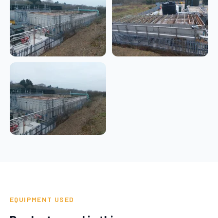
EQUIPMENT USED