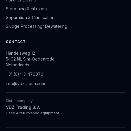
Screening & Filtration
Separation & Clarification
Sludge Processing/ Dewatering
CONTACT
Handelsweg 12
5492 NL Sint-Oedenrode
Netherlands
+31 (0)413-476070
info@vdz-aqua.com
Sister company
VDZ Trading B.V.
Used & refurbished equipment