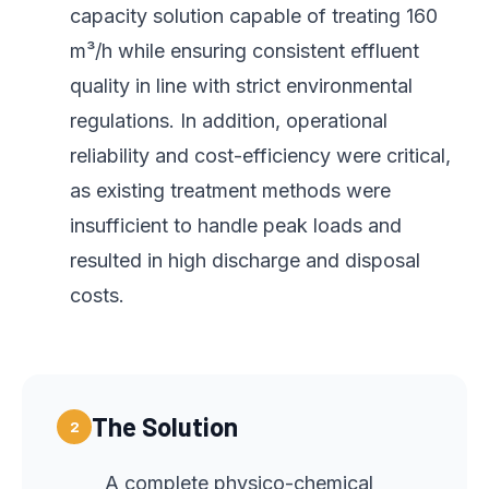
capacity solution capable of treating 160
m³/h while ensuring consistent effluent
quality in line with strict environmental
regulations. In addition, operational
reliability and cost-efficiency were critical,
as existing treatment methods were
insufficient to handle peak loads and
resulted in high discharge and disposal
costs.
The Solution
2
A complete physico-chemical