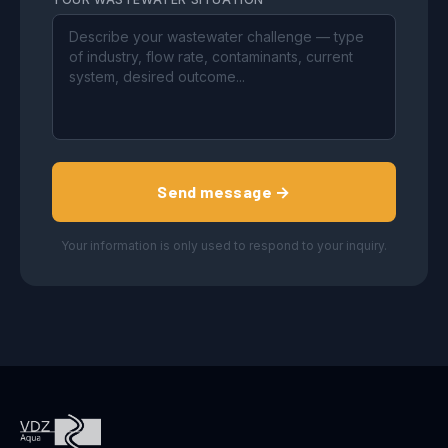
Send message →
Your information is only used to respond to your inquiry.