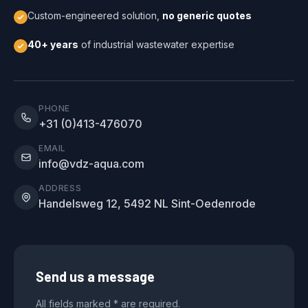
Custom-engineered solution,
no generic quotes
40+ years
of industrial wastewater expertise
PHONE
+31 (0)413-476070
EMAIL
info@vdz-aqua.com
ADDRESS
Handelsweg 12, 5492 NL Sint-Oedenrode
Send us a message
All fields marked * are required.