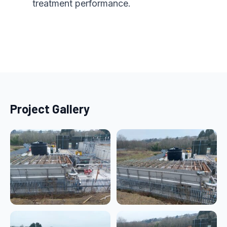
treatment performance.
Project Gallery