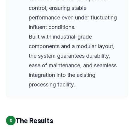
control, ensuring stable
performance even under fluctuating
influent conditions.
Built with industrial-grade
components and a modular layout,
the system guarantees durability,
ease of maintenance, and seamless
integration into the existing
processing facility.
The Results
3