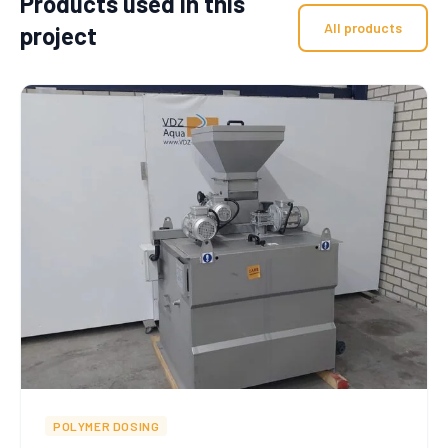
Products used in this
All products
project
POLYMER DOSING