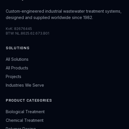
Custom-engineered industrial wastewater treatment systems,
designed and supplied worldwide since 1982.
KvK: 82676445
BTW: NL.8625.62.673.B01
SOLUTIONS
All Solutions
All Products
Projects
Industries We Serve
PRODUCT CATEGORIES
Biological Treatment
Chemical Treatment
Polymer Dosing