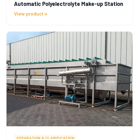
Automatic Polyelectrolyte Make-up Station
View product
SEPARATION & CLARIFICATION