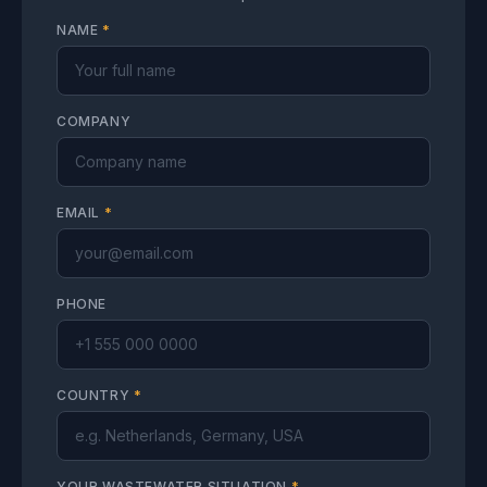
NAME
*
COMPANY
EMAIL
*
PHONE
COUNTRY
*
YOUR WASTEWATER SITUATION
*