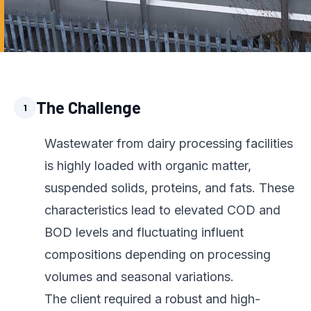
The Challenge
1
Wastewater from dairy processing facilities
is highly loaded with organic matter,
suspended solids, proteins, and fats. These
characteristics lead to elevated COD and
BOD levels and fluctuating influent
compositions depending on processing
volumes and seasonal variations.
The client required a robust and high-