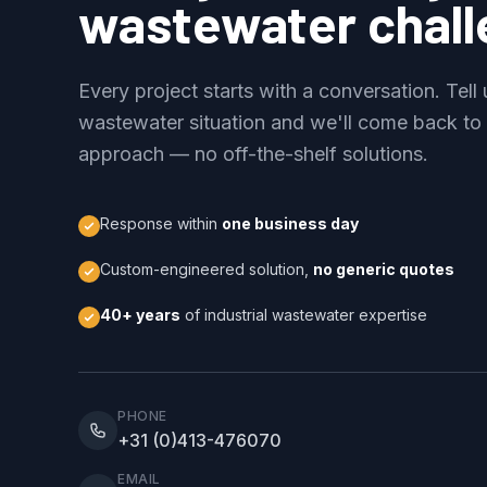
wastewater chal
Every project starts with a conversation. Tell
wastewater situation and we'll come back to
approach — no off-the-shelf solutions.
Response within
one business day
Custom-engineered solution,
no generic quotes
40+ years
of industrial wastewater expertise
PHONE
+31 (0)413-476070
EMAIL