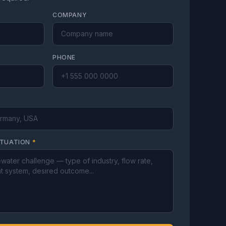
COMPANY
PHONE
ITUATION
*