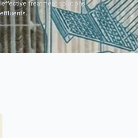
effective treatment solutions
ffluents.