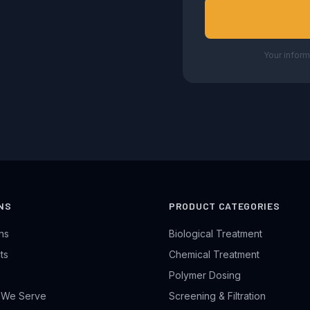
Your inform
NS
PRODUCT CATEGORIES
ons
Biological Treatment
ts
Chemical Treatment
Polymer Dosing
s We Serve
Screening & Filtration