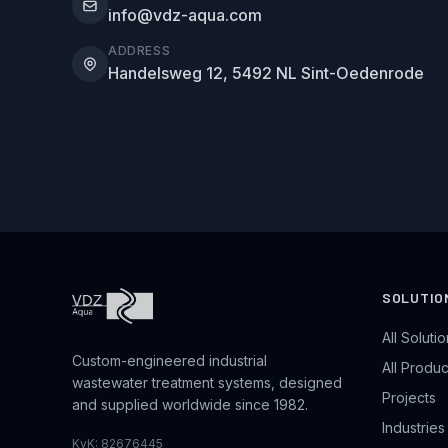
info@vdz-aqua.com
ADDRESS
Handelsweg 12, 5492 NL Sint-Oedenrode
SOLUTIO
All Soluti
Custom-engineered industrial
All Produc
wastewater treatment systems, designed
Projects
and supplied worldwide since 1982.
Industrie
KvK: 82676445