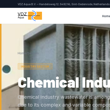
VDZ Aqua B.V. — Handelsweg 12, 5492 NL Sint-Oedenrode, Netherlands
Hom
Home
/
Sectors
INDUSTRY SECTOR
Chemical Indu
Chemical industry wastewater is among 
due to its complex and variable compos