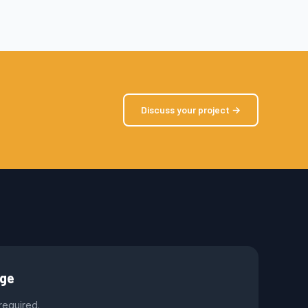
Discuss your project →
age
 required.