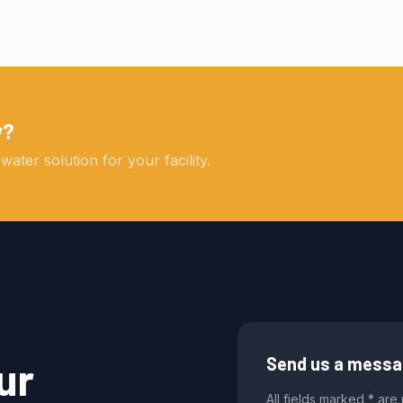
y?
ater solution for your facility.
ur
Send us a mess
All fields marked * are