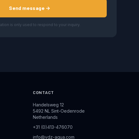
Send message →
ation is only used to respond to your inquiry.
CONTACT
Handelsweg 12
5492 NL Sint-Oedenrode
Netherlands
+31 (0)413-476070
info@vdz-aqua.com