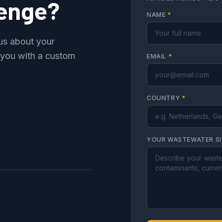
lenge?
NAME
*
 us about your
 you with a custom
EMAIL
*
COUNTRY
*
YOUR WASTEWATER S