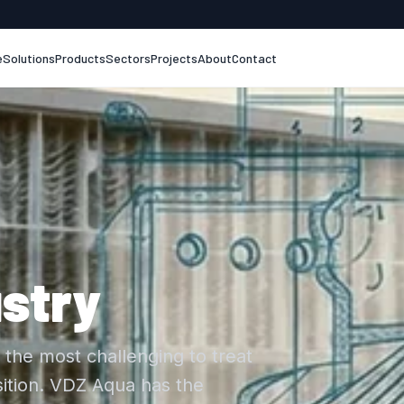
e
Solutions
Products
Sectors
Projects
About
Contact
stry
the most challenging to treat
ition. VDZ Aqua has the