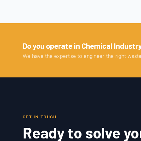
Do you operate in Chemical Industr
We have the expertise to engineer the right wastew
GET IN TOUCH
Ready to solve yo