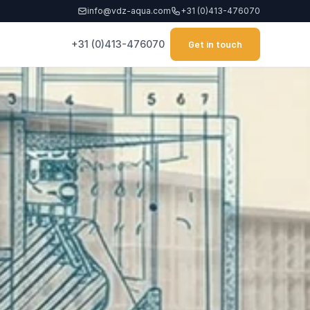
info@vdz-aqua.com
+31 (0)413-476070
+31 (0)413-476070
Get in touch