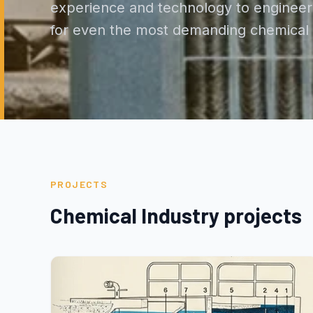
experience and technology to engineer 
for even the most demanding chemical e
PROJECTS
Chemical Industry projects