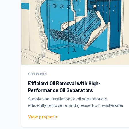
Continuous
Efficient Oil Removal with High-
Performance Oil Separators
Supply and installation of oil separators to
efficiently remove oil and grease from wastewater.
View project