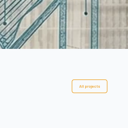
All projects