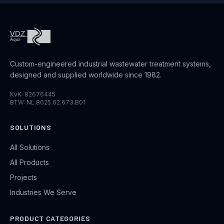
Custom-engineered industrial wastewater treatment systems,
designed and supplied worldwide since 1982.
KvK: 82676445
BTW: NL.8625.62.673.B01
SOLUTIONS
All Solutions
All Products
Projects
Industries We Serve
PRODUCT CATEGORIES