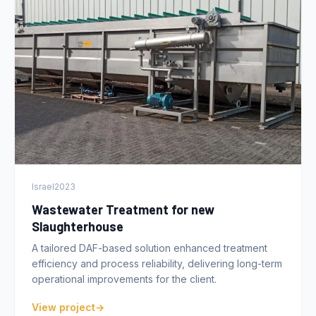
Israel
2023
Wastewater Treatment for new
Slaughterhouse
A tailored DAF-based solution enhanced treatment
efficiency and process reliability, delivering long-term
operational improvements for the client.
View project