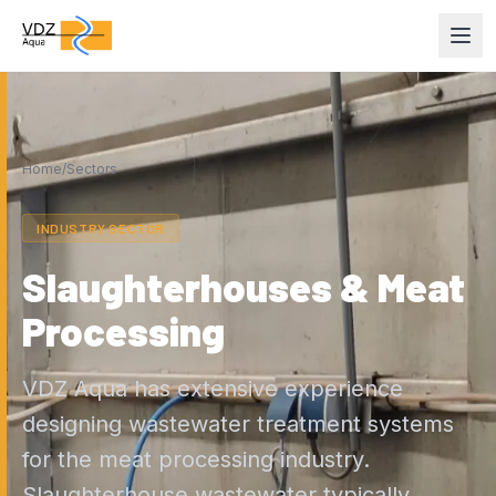
Home
/
Sectors
INDUSTRY SECTOR
Slaughterhouses & Meat
Processing
VDZ Aqua has extensive experience
designing wastewater treatment systems
for the meat processing industry.
Slaughterhouse wastewater typically