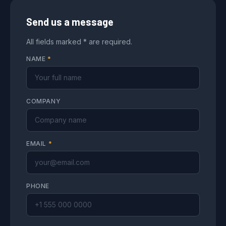
Send us a message
All fields marked * are required.
NAME
*
COMPANY
EMAIL
*
PHONE