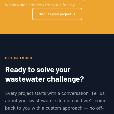
wastewater solution for your facility.
Discuss your project →
GET IN TOUCH
Ready to solve your
wastewater challenge?
Every project starts with a conversation. Tell us
about your wastewater situation and we'll come
back to you with a custom approach — no off-