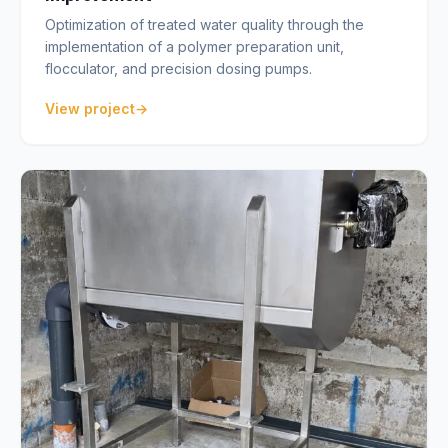
Optimization of treated water quality through the
implementation of a polymer preparation unit,
flocculator, and precision dosing pumps.
View project