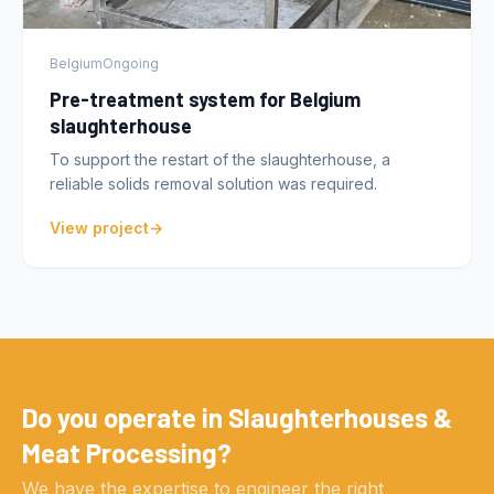
Belgium
Ongoing
Pre-treatment system for Belgium
slaughterhouse
To support the restart of the slaughterhouse, a
reliable solids removal solution was required.
View project
Do you operate in Slaughterhouses &
Meat Processing?
We have the expertise to engineer the right