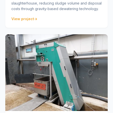
slaughterhouse, reducing sludge volume and disposal
costs through gravity-based dewatering technology.
View project