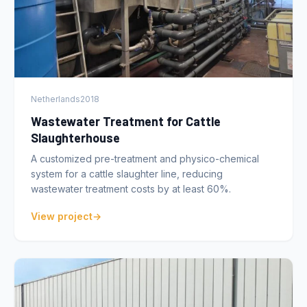
Netherlands
2018
Wastewater Treatment for Cattle
Slaughterhouse
A customized pre-treatment and physico-chemical
system for a cattle slaughter line, reducing
wastewater treatment costs by at least 60%.
View project