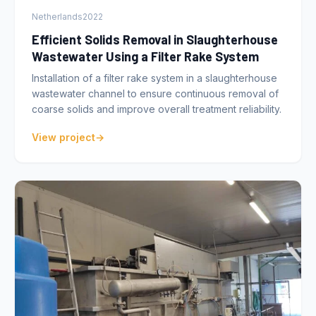
Netherlands
2022
Efficient Solids Removal in Slaughterhouse
Wastewater Using a Filter Rake System
Installation of a filter rake system in a slaughterhouse
wastewater channel to ensure continuous removal of
coarse solids and improve overall treatment reliability.
View project