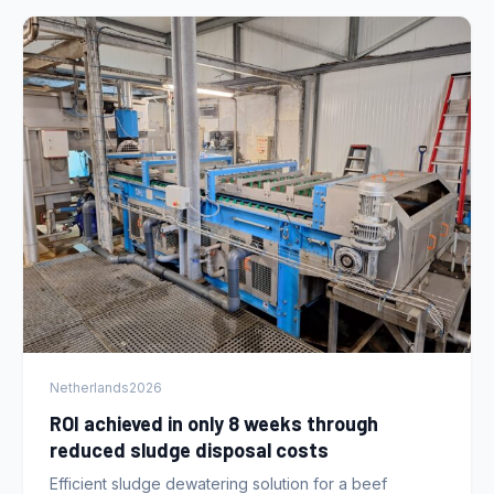
Netherlands
2026
ROI achieved in only 8 weeks through
reduced sludge disposal costs
Efficient sludge dewatering solution for a beef