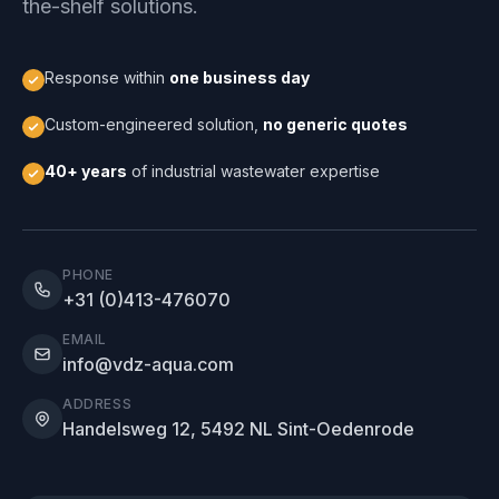
the-shelf solutions.
Response within
one business day
Custom-engineered solution,
no generic quotes
40+ years
of industrial wastewater expertise
PHONE
+31 (0)413-476070
EMAIL
info@vdz-aqua.com
ADDRESS
Handelsweg 12, 5492 NL Sint-Oedenrode