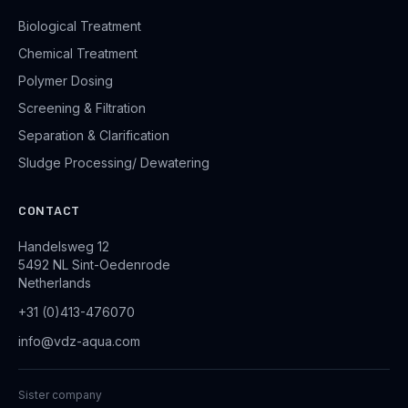
Biological Treatment
Chemical Treatment
Polymer Dosing
Screening & Filtration
Separation & Clarification
Sludge Processing/ Dewatering
CONTACT
Handelsweg 12
5492 NL Sint-Oedenrode
Netherlands
+31 (0)413-476070
info@vdz-aqua.com
Sister company