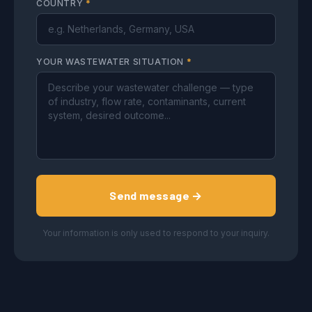
COUNTRY
*
YOUR WASTEWATER SITUATION
*
Send message →
Your information is only used to respond to your inquiry.