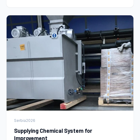
Serbia
2026
Supplying Chemical System for
Improvement