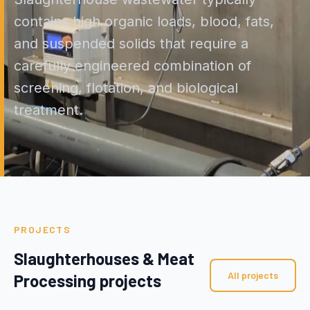
contains high organic loads, blood, fats,
and suspended solids that require a
carefully engineered combination of
screening, flotation, and biological
treatment.
PROJECTS
Slaughterhouses & Meat
All projects
Processing projects